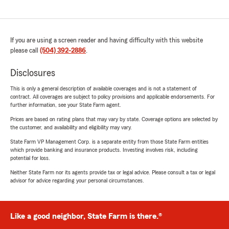
If you are using a screen reader and having difficulty with this website
please call
(504) 392-2886
.
Disclosures
This is only a general description of available coverages and is not a statement of
contract. All coverages are subject to policy provisions and applicable endorsements. For
further information, see your State Farm agent.
Prices are based on rating plans that may vary by state. Coverage options are selected by
the customer, and availability and eligibility may vary.
State Farm VP Management Corp. is a separate entity from those State Farm entities
which provide banking and insurance products. Investing involves risk, including
potential for loss.
Neither State Farm nor its agents provide tax or legal advice. Please consult a tax or legal
advisor for advice regarding your personal circumstances.
Like a good neighbor, State Farm is there.®