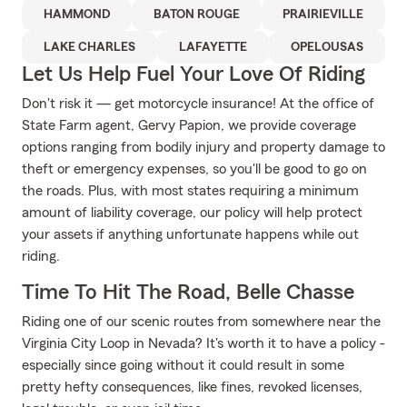
HAMMOND
BATON ROUGE
PRAIRIEVILLE
LAKE CHARLES
LAFAYETTE
OPELOUSAS
Let Us Help Fuel Your Love Of Riding
Don't risk it — get motorcycle insurance! At the office of
State Farm agent, Gervy Papion, we provide coverage
options ranging from bodily injury and property damage to
theft or emergency expenses, so you'll be good to go on
the roads. Plus, with most states requiring a minimum
amount of liability coverage, our policy will help protect
your assets if anything unfortunate happens while out
riding.
Time To Hit The Road, Belle Chasse
Riding one of our scenic routes from somewhere near the
Virginia City Loop in Nevada? It's worth it to have a policy -
especially since going without it could result in some
pretty hefty consequences, like fines, revoked licenses,