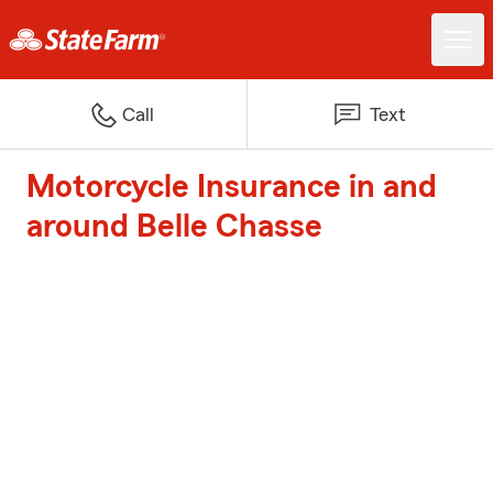
Call
Text
Motorcycle Insurance in and
around Belle Chasse