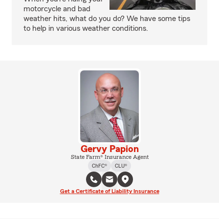
motorcycle and bad
weather hits, what do you do? We have some tips
to help in various weather conditions.
Gervy Papion
State Farm® Insurance Agent
ChFC®
CLU®
Get a Certificate of Liability Insurance