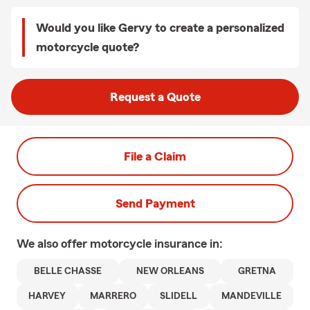
Would you like Gervy to create a personalized
motorcycle quote?
Request a Quote
File a Claim
Send Payment
We also offer
motorcycle
insurance in:
BELLE CHASSE
NEW ORLEANS
GRETNA
HARVEY
MARRERO
SLIDELL
MANDEVILLE