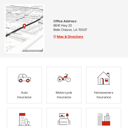
Office Address:
8641 Hwy 23
Belle Chasse, LA 70037
Map & Directions
Auto
Motorcycle
Homeowners
Insurance
Insurance
Insurance