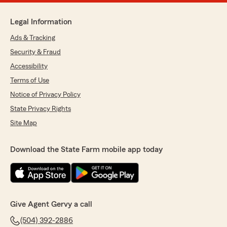
Legal Information
Ads & Tracking
Security & Fraud
Accessibility
Terms of Use
Notice of Privacy Policy
State Privacy Rights
Site Map
Download the State Farm mobile app today
Give Agent Gervy a call
(504) 392-2886