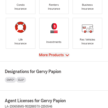
Condo
Renters
Business
Insurance
Insurance
Insurance
Life
Rec Vehicles
Investments
Insurance
Insurance
View
More Products
Designations for Gervy Papion
ChFC®
CLU®
Agent Licenses for Gervy Papion
LA-230658
MS-11022885
TX-2250546