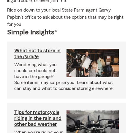
legal trouble, or even jail time.
Ride on down to your local State Farm agent Gervy
Papion's office to ask about the options that may be right
for you.
Simple Insights®
What not to store in
the garage
Wondering what you
should or should not
have in the garage?
Some items may surprise you. Learn about what
can stay and what to consider storing elsewhere.
Tips for motorcycle
riding in the rain and
other bad weather
When you’re riding your