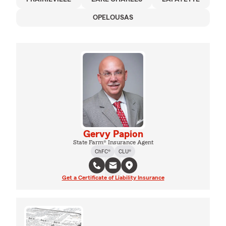
OPELOUSAS
Gervy Papion
State Farm® Insurance Agent
ChFC®
CLU®
Get a Certificate of Liability Insurance