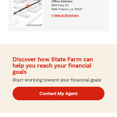
Office Address:
8641 Hwy 23
Belle Chasse, LA 70037
Map & Directions
Discover how State Farm can
help you reach your financial
goals
Start working toward your financial goals
Contact My Agent