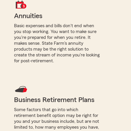
Annuities
Basic expenses and bills don't end when
you stop working. You want to make sure
you're prepared for when you retire. It
makes sense. State Farm's annuity
products may be the right solution to
create the stream of income you're looking
for post-retirement.
Business Retirement Plans
Some factors that go into which
retirement benefit option may be right for
you and your business include, but are not
limited to, how many employees you have,