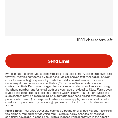
1000 characters left
Send Email
By filling out the form, you are providing express consent by electronic signature
that you may be contacted by telephone (via call and/or text messages) and/or
email for marketing purposes by State Farm Mutual Automobile Insurance
Company, its subsidiaries and affiliates ("State Farm") or an independent
contractor State Farm agent regarding insurance products and services using
the phone number and/or email address you have provided to State Farm, even
if your phone number is listed on a Do Not Call Registry. You further agree that
such contact may be made using an automatic telephone dialing system and/or
prerecorded voice (message and data rates may apply). Your consent is not a
condition of purchase. By continuing, you agree to the terms of the disclosures
above.
Please note:
Insurance coverage cannot be bound or changed via submission of
this online e-mail form or via voice mail. To make policy changes or request
additional coverage, please speak with a licensed representative in the agent's