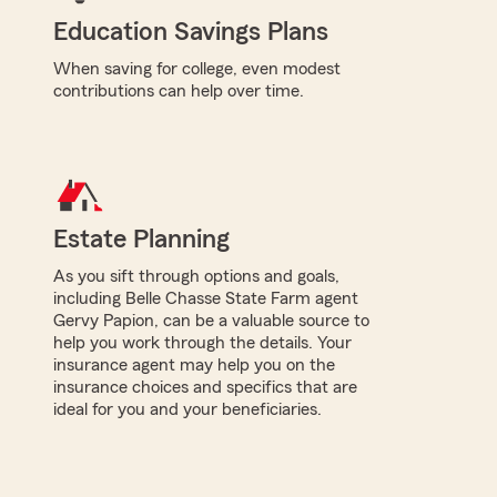
Education Savings Plans
When saving for college, even modest
contributions can help over time.
Estate Planning
As you sift through options and goals,
including Belle Chasse State Farm agent
Gervy Papion, can be a valuable source to
help you work through the details. Your
insurance agent may help you on the
insurance choices and specifics that are
ideal for you and your beneficiaries.