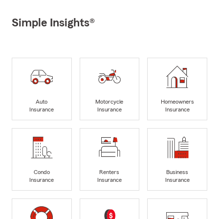
Simple Insights®
Auto
Motorcycle
Homeowners
Insurance
Insurance
Insurance
Condo
Renters
Business
Insurance
Insurance
Insurance