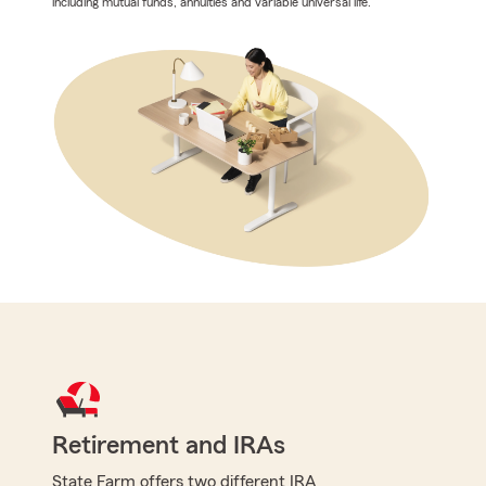
including mutual funds, annuities and variable universal life.
Retirement and IRAs
State Farm offers two different IRA