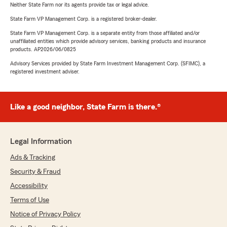
Neither State Farm nor its agents provide tax or legal advice.
State Farm VP Management Corp. is a registered broker-dealer.
State Farm VP Management Corp. is a separate entity from those affiliated and/or
unaffiliated entities which provide advisory services, banking products and insurance
products. AP2026/06/0825
Advisory Services provided by State Farm Investment Management Corp. (SFIMC), a
registered investment adviser.
Like a good neighbor, State Farm is there.®
Legal Information
Ads & Tracking
Security & Fraud
Accessibility
Terms of Use
Notice of Privacy Policy