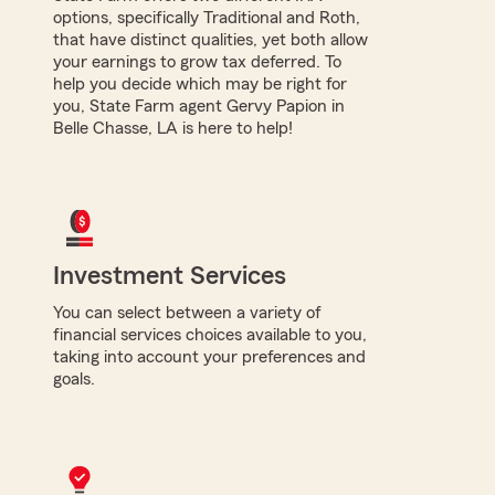
options, specifically Traditional and Roth,
that have distinct qualities, yet both allow
your earnings to grow tax deferred. To
help you decide which may be right for
you, State Farm agent Gervy Papion in
Belle Chasse, LA is here to help!
Investment Services
You can select between a variety of
financial services choices available to you,
taking into account your preferences and
goals.